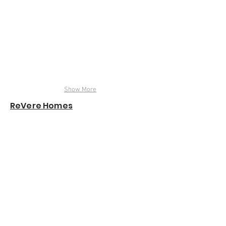
Show More
ReVere Homes
Garvin Lofts
Monical's Pizza
Employee Cafeteria
Renderings & Animations
|
info@designjustice.net
© 2023 by Design Justice, LLC