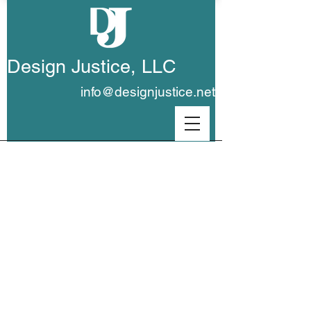
Design Justice, LLC
info@designjustice.net
Portfolio